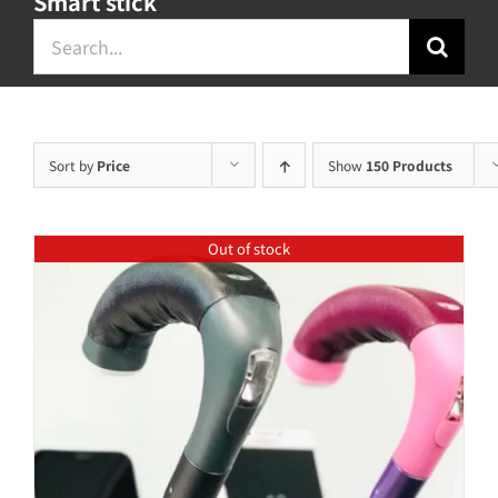
Smart stick
Search
for:
Sort by
Price
Show
150 Products
Out of stock