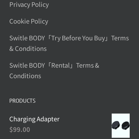
Privacy Policy
Cookie Policy
Switle BODY「Try Before You Buy」Terms
& Conditions
Switle BODY「Rental」Terms &
Conditions
PRODUCTS
Charging Adapter
$
99.00