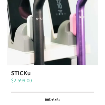
STICKu
$
2,599.00
Details