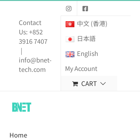
Skip
to
Contact
中文 (香港)
content
Us: +852
日本語
3916 7407
|
English
info@bnet-
My Account
tech.com
CART
Home