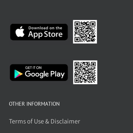
OTHER INFORMATION
Terms of Use & Disclaimer