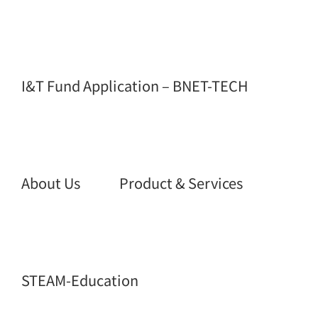
I&T Fund Application – BNET-TECH
About Us
Product & Services
STEAM-Education