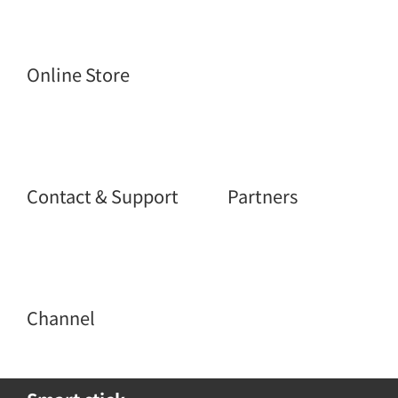
Online Store
Contact & Support
Partners
Channel