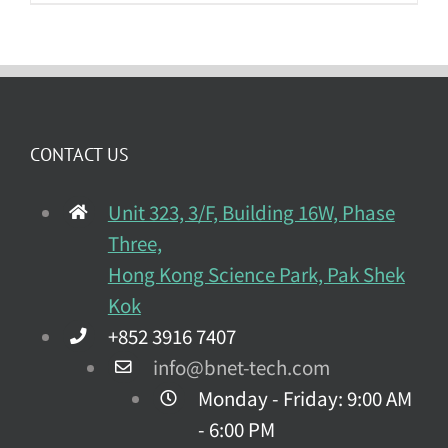
CONTACT US
Unit 323, 3/F, Building 16W, Phase
Three,
Hong Kong Science Park, Pak Shek
Kok
+852 3916 7407
info@bnet-tech.com
Monday - Friday: 9:00 AM
- 6:00 PM