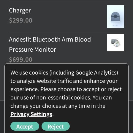
Charger
$
299.00
Andesfit Bluetooth Arm Blood
Pressure Monitor
$
699.00
We use cookies (including Google Analytics)
to analyze website traffic and enhance your
experience. Please choose to accept or reject
our use of non-essential cookies. You can
change your choices at any time in the
© Copyright
2026 - BNET-TECH Company Limited | All Rights
Privacy Settings
.
Reserved
Accept
Reject
Facebook
Instagram
YouTube
Email
MeWe