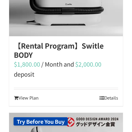
【Rental Program】Switle
BODY
$
1,800.00
/ Month and
$
2,000.00
deposit
View Plan
Details
Try Before You Buy