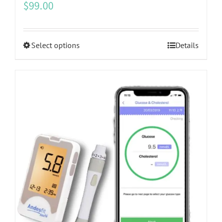
$
99.00
This
Select options
Details
product
has
multiple
variants.
The
options
may
be
chosen
on