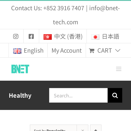
Skip
Contact Us: +852 3916 7407
|
info@bnet-
to
tech.com
content
中文 (香港)
日本語
CART
English
My Account
Search
Healthy
for:
Sort by
Popularity