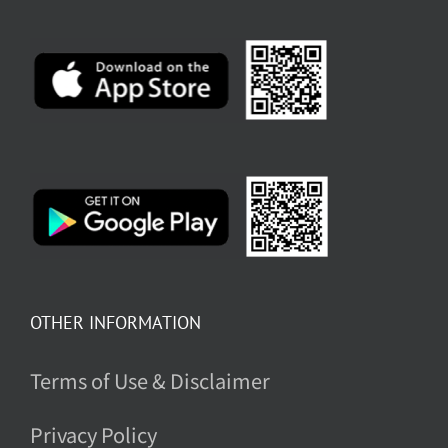
OTHER INFORMATION
Terms of Use & Disclaimer
Privacy Policy