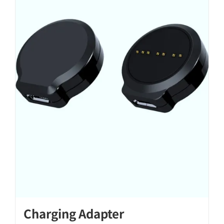
Charging Adapter