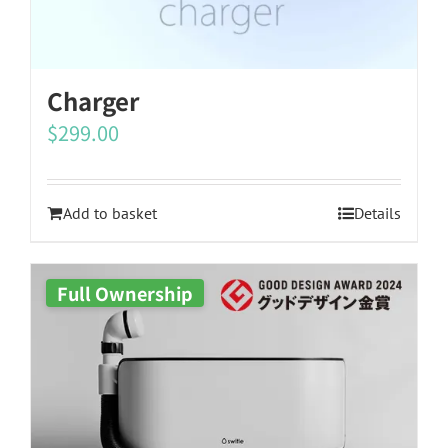
Charger
$
299.00
Add to basket
Details
Full Ownership