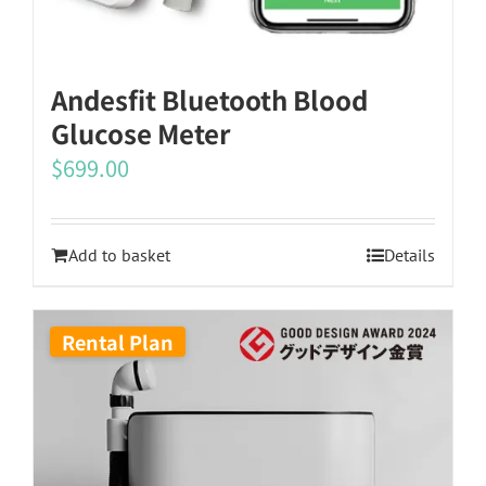
the
product
Andesfit Bluetooth Blood
page
Glucose Meter
$
699.00
Add to basket
Details
Rental Plan