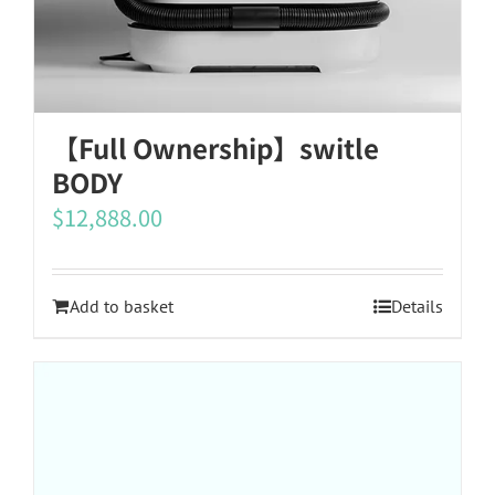
【Full Ownership】switle
BODY
$
12,888.00
Add to basket
Details