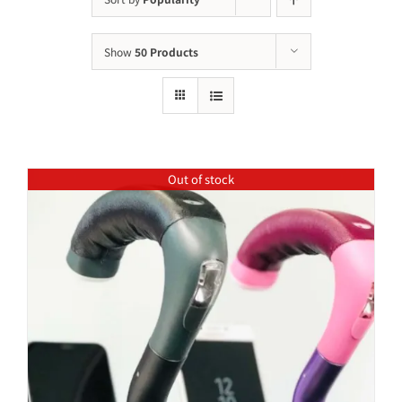
Show
50 Products
Out of stock