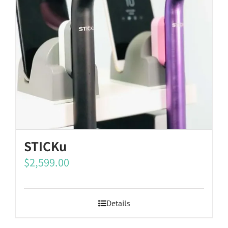
STICKu
$
2,599.00
Details