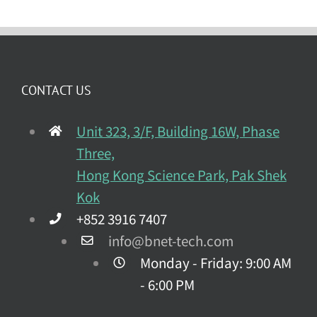
CONTACT US
Unit 323, 3/F, Building 16W, Phase
Three,
Hong Kong Science Park, Pak Shek
Kok
+852 3916 7407
info@bnet-tech.com
Monday - Friday: 9:00 AM
- 6:00 PM