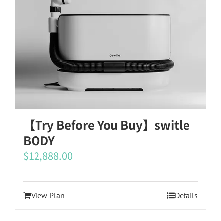
【Try Before You Buy】switle
BODY
$
12,888.00
View Plan
Details