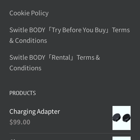
Cookie Policy
Switle BODY「Try Before You Buy」Terms
& Conditions
Switle BODY「Rental」Terms &
Conditions
PRODUCTS
Charging Adapter
$
99.00