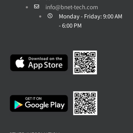
product
info@bnet-tech.com
page
Monday - Friday: 9:00 AM
- 6:00 PM