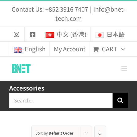
Skip
Contact Us: +852 3916 7407
|
info@bnet-
to
tech.com
content
中文 (香港)
日本語
CART
English
My Account
Accessories
Search
for:
Sort by
Default Order