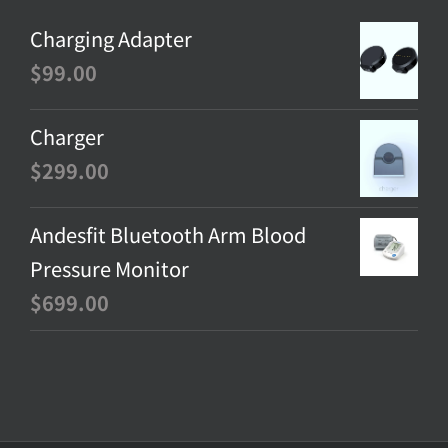
Charging Adapter
$
99.00
Charger
$
299.00
Andesfit Bluetooth Arm Blood
Pressure Monitor
$
699.00