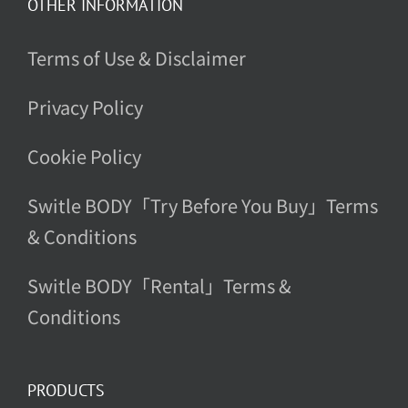
OTHER INFORMATION
Terms of Use & Disclaimer
Privacy Policy
Cookie Policy
Switle BODY「Try Before You Buy」Terms
& Conditions
Switle BODY「Rental」Terms &
Conditions
PRODUCTS