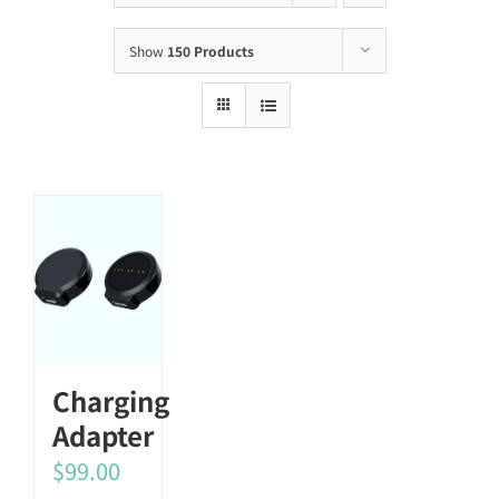
Show
150 Products
Charging
Adapter
$
99.00